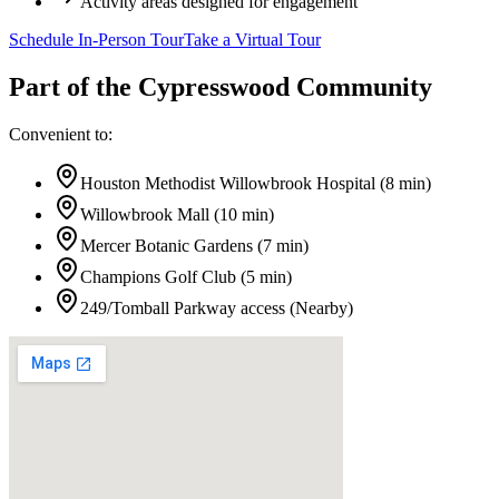
Activity areas designed for engagement
Schedule In-Person Tour
Take a Virtual Tour
Part of the
Cypresswood
Community
Convenient to:
Houston Methodist Willowbrook Hospital
(
8 min
)
Willowbrook Mall
(
10 min
)
Mercer Botanic Gardens
(
7 min
)
Champions Golf Club
(
5 min
)
249/Tomball Parkway access
(
Nearby
)