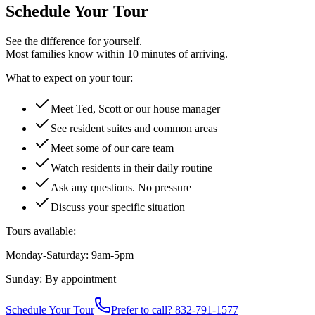
Schedule Your Tour
See the difference for yourself.
Most families know within 10 minutes of arriving.
What to expect on your tour:
Meet Ted, Scott or our house manager
See resident suites and common areas
Meet some of our care team
Watch residents in their daily routine
Ask any questions. No pressure
Discuss your specific situation
Tours available:
Monday-Saturday: 9am-5pm
Sunday: By appointment
Schedule Your Tour
Prefer to call? 832-791-1577