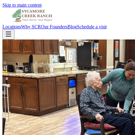
Skip to main content
Locations
Why SCR
Our Founders
Blog
Schedule a visit