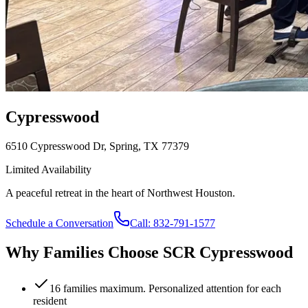
Cypresswood
6510 Cypresswood Dr, Spring, TX 77379
Limited Availability
A peaceful retreat in the heart of Northwest Houston.
Schedule a Conversation
Call:
832-791-1577
Why Families Choose SCR
Cypresswood
16 families maximum. Personalized attention for each
resident