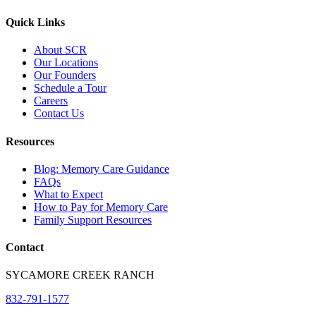
Quick Links
About SCR
Our Locations
Our Founders
Schedule a Tour
Careers
Contact Us
Resources
Blog: Memory Care Guidance
FAQs
What to Expect
How to Pay for Memory Care
Family Support Resources
Contact
SYCAMORE CREEK RANCH
832-791-1577