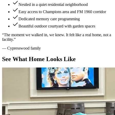
Nestled in a quiet residential neighborhood
Easy access to Champions area and FM 1960 corridor
Dedicated memory care programming
Beautiful outdoor courtyard with garden spaces
“
The moment we walked in, we knew. It felt like a real home, not a
facility.
”
—
Cypresswood family
See What Home Looks Like