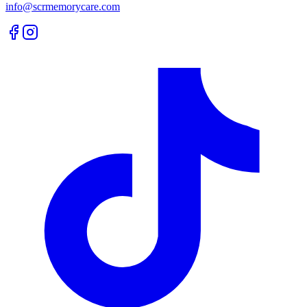
info@scrmemorycare.com