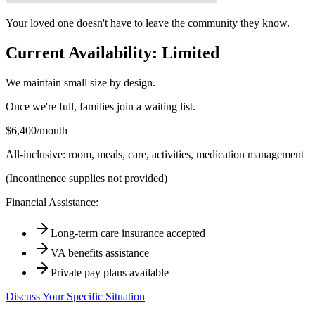
Your loved one doesn't have to leave the community they know.
Current Availability: Limited
We maintain small size by design.
Once we're full, families join a waiting list.
$6,400/month
All-inclusive: room, meals, care, activities, medication management
(Incontinence supplies not provided)
Financial Assistance:
Long-term care insurance accepted
VA benefits assistance
Private pay plans available
Discuss Your Specific Situation