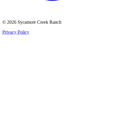
©
2026
Sycamore Creek Ranch
Privacy Policy