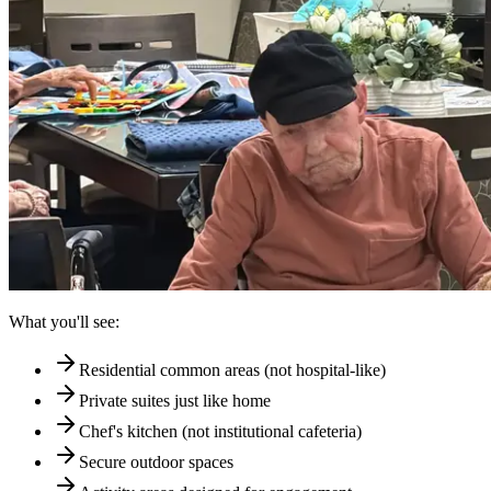
What you'll see:
Residential common areas (not hospital-like)
Private suites just like home
Chef's kitchen (not institutional cafeteria)
Secure outdoor spaces