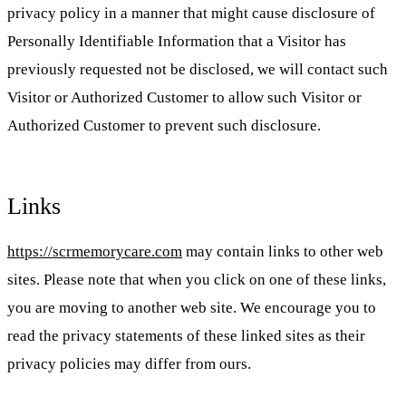
privacy policy in a manner that might cause disclosure of
Personally Identifiable Information that a Visitor has
previously requested not be disclosed, we will contact such
Visitor or Authorized Customer to allow such Visitor or
Authorized Customer to prevent such disclosure.
Links
https://scrmemorycare.com
may contain links to other web
sites. Please note that when you click on one of these links,
you are moving to another web site. We encourage you to
read the privacy statements of these linked sites as their
privacy policies may differ from ours.