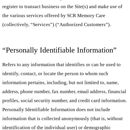
register to transact business on the Site(s) and make use of
the various services offered by SCR Memory Care
(collectively, “Services”) (“Authorized Customers”).
“Personally Identifiable Information”
Refers to any information that identifies or can be used to
identify, contact, or locate the person to whom such
information pertains, including, but not limited to, name,
address, phone number, fax number, email address, financial
profiles, social security number, and credit card information.
Personally Identifiable Information does not include
information that is collected anonymously (that is, without
identification of the individual user) or demographic