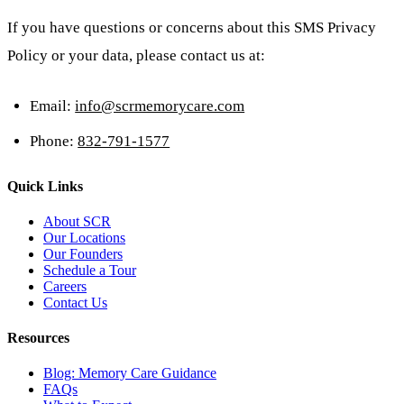
If you have questions or concerns about this SMS Privacy
Policy or your data, please contact us at:
Email:
info@scrmemorycare.com
Phone:
832-791-1577
Quick Links
About SCR
Our Locations
Our Founders
Schedule a Tour
Careers
Contact Us
Resources
Blog: Memory Care Guidance
FAQs