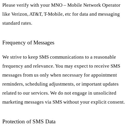
Please verify with your MNO – Mobile Network Operator
like Verizon, AT&T, T-Mobile, etc for data and messaging
standard rates.
Frequency of Messages
We strive to keep SMS communications to a reasonable
frequency and relevance. You may expect to receive SMS
messages from us only when necessary for appointment
reminders, scheduling adjustments, or important updates
related to our services. We do not engage in unsolicited
marketing messages via SMS without your explicit consent.
Protection of SMS Data