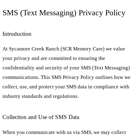
SMS (Text Messaging) Privacy Policy
Introduction
At Sycamore Creek Ranch (SCR Memory Care) we value
your privacy and are committed to ensuring the
confidentiality and security of your SMS (Text Messaging)
communications. This SMS Privacy Policy outlines how we
collect, use, and protect your SMS data in compliance with
industry standards and regulations.
Collection and Use of SMS Data
When you communicate with us via SMS, we may collect