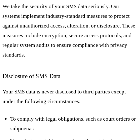
We take the security of your SMS data seriously. Our
systems implement industry-standard measures to protect
against unauthorized access, alteration, or disclosure. These
measures include encryption, secure access protocols, and
regular system audits to ensure compliance with privacy
standards.
Disclosure of SMS Data
Your SMS data is never disclosed to third parties except
under the following circumstances:
To comply with legal obligations, such as court orders or
subpoenas.