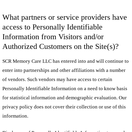
What partners or service providers have
access to Personally Identifiable
Information from Visitors and/or
Authorized Customers on the Site(s)?
SCR Memory Care LLC has entered into and will continue to
enter into partnerships and other affiliations with a number
of vendors. Such vendors may have access to certain
Personally Identifiable Information on a need to know basis
for statistical information and demographic evaluation. Our
privacy policy does not cover their collection or use of this
information.