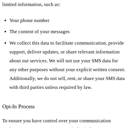
limited information, such as:
Your phone number
The content of your messages
We collect this data to facilitate communication, provide
support, deliver updates, or share relevant information
about our services. We will not use your SMS data for
any other purposes without your explicit written consent.
Additionally, we do not sell, rent, or share your SMS data
with third parties unless required by law.
Opt-In Process
To ensure you have control over your communication