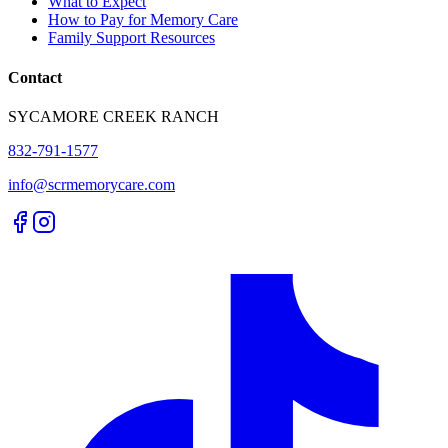
What to Expect
How to Pay for Memory Care
Family Support Resources
Contact
SYCAMORE CREEK RANCH
832-791-1577
info@scrmemorycare.com