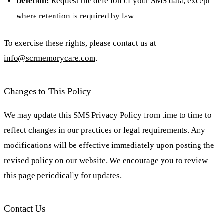
Deletion:
Request the deletion of your SMS data, except
where retention is required by law.
To exercise these rights, please contact us at
info@scrmemorycare.com
.
Changes to This Policy
We may update this SMS Privacy Policy from time to time to
reflect changes in our practices or legal requirements. Any
modifications will be effective immediately upon posting the
revised policy on our website. We encourage you to review
this page periodically for updates.
Contact Us